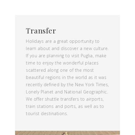
Transfer
Holidays are a great opportunity to
learn about and discover a new culture.
If you are planning to visit Puglia, make
time to enjoy the wonderful places
scattered along one of the most
beautiful regions in the world as it was
recently defined by the New York Times,
Lonely Planet and National Geographic.
We offer shuttle transfers to airports,
train stations and ports, as well as to
tourist destinations.