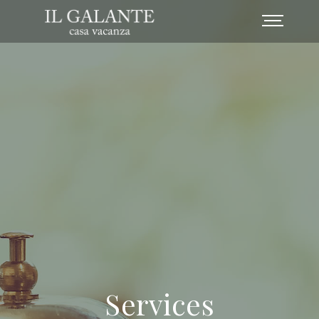
Services