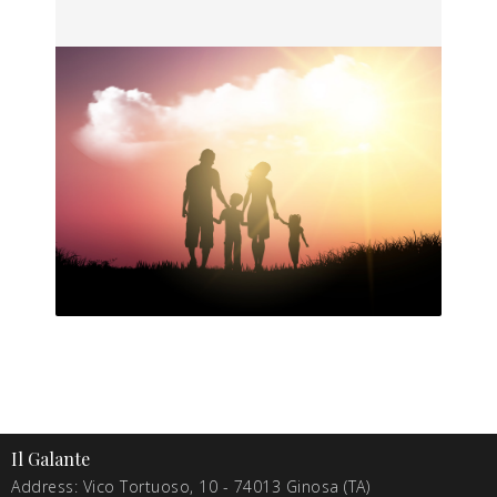
Il Galante
Address: Vico Tortuoso, 10 - 74013 Ginosa (TA)