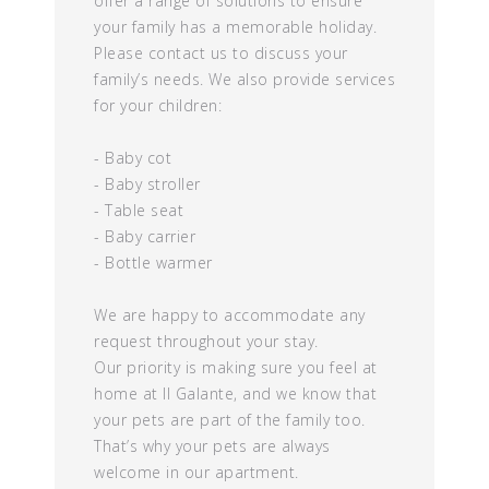
offer a range of solutions to ensure
your family has a memorable holiday.
Please contact us to discuss your
family’s needs. We also provide services
for your children:
- Baby cot
- Baby stroller
- Table seat
- Baby carrier
- Bottle warmer
We are happy to accommodate any
request throughout your stay.
Our priority is making sure you feel at
home at Il Galante, and we know that
your pets are part of the family too.
That’s why your pets are always
welcome in our apartment.