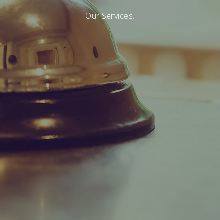
Our Services.