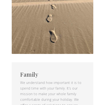
Family
We understand how important it is to
spend time with your family. It’s our
mission to make your whole family
comfortable during your holiday. We